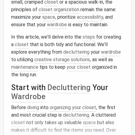
small, cramped
closet
or a spacious walk-in, the
principles of
closet organization
remain the same:
maximize your
space
, prioritize
accessibility
, and
ensure that your
wardrobe
is easy to maintain.
In this article, we'll delve into the
steps
for creating
a
closet
that is both tidy and functional. We'll
explore everything from
decluttering
your
wardrobe
to utilizing
creative storage solutions
, as well as
maintenance
tips to keep
your closet
organized in
the long run.
Start with
Decluttering
Your
Wardrobe
Before
diving
into
organizing
your closet
, the first
and most crucial step is
decluttering
. A cluttered
closet
not only takes up valuable
space
but also
makes it difficult to find the items you need. Over