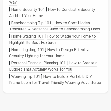
pass them along to
friends
and family.
Way
Discard
: Worn-out
clothes
, items with
stains
or
[
Home Security 101
]
How to Conduct a Security
tears
beyond repair, or anything that no longer
Audit of Your Home
serves a purpose in your
wardrobe
.
[
Beachcombing Tip 101
]
How to Spot Hidden
Store
:
Seasonal items
that you won't need for
Treasures: A Seasonal Guide to Beachcombing Finds
months (like
heavy winter coats
or
summer
[
Home Staging 101
]
How to Stage Your Home to
dresses
) can be stored in
bins
or on
higher
Highlight Its Best Features
shelves
until needed.
[
Home Lighting 101
]
How to Design Effective
b.
Take
Stock
of What's Left
Security Lighting for Your Home
[
Personal Financial Planning 101
]
How to Create a
Once you've decluttered your
wardrobe
, take a
Budget That Actually Works for You
moment to assess what you have left. Organize your
remaining
clothes
by category (e.g.,
pants
,
shirts
,
[
Weaving Tip 101
]
How to Build a Portable DIY
dresses
,
shoes
) to make it easier to store them in an
Frame Loom for Travel‑Friendly Weaving Adventures
organized manner.
Maximize
Closet Space
Maximizing
your closet
space
is key to creating a