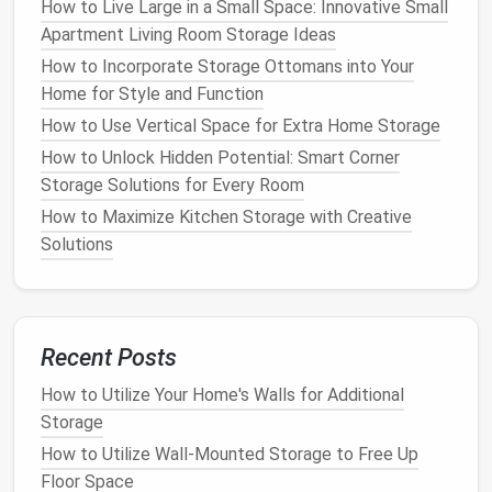
How to Live Large in a Small Space: Innovative Small
system that works for you.
Shelving
not only keeps
Apartment Living Room Storage Ideas
items off the
floor
but also allows you to view and
How to Incorporate Storage Ottomans into Your
access
your
folded clothing
easily.
Home for Style and Function
c.
Invest in Slim,
Velvet Hangers
How to Use Vertical Space for Extra Home Storage
How to Unlock Hidden Potential: Smart Corner
If
your closet
feels cramped with
clothes
hanging
on
Storage Solutions for Every Room
bulky
plastic hangers
, consider switching to slimmer
velvet hangers
. These
hangers
take up less
space
How to Maximize Kitchen Storage with Creative
and prevent your
clothes
from slipping off. They also
Solutions
help your
garments
maintain their shape and stay
wrinkle-free.
How to Use Multi-Purpose Furniture for Clever
Recent Posts
Storage
How to Utilize Your Home's Walls for Additional
How to Organize Your Pantry with Vertical Shelving
Storage
How to Organize Your Digital Devices and Cables
with Storage Hacks
How to Utilize Wall-Mounted Storage to Free Up
How to Create a Storage Plan for a Shared Bedroom
Floor Space