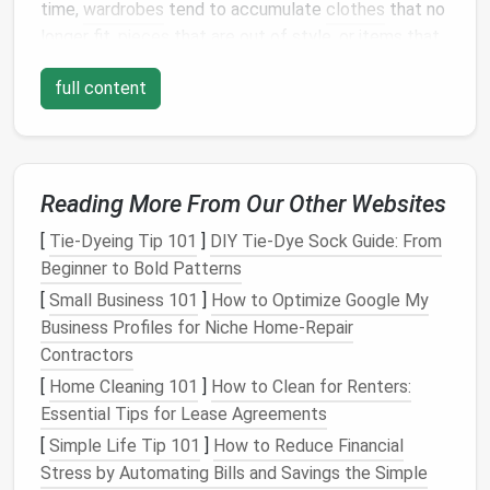
time,
wardrobes
tend to accumulate
clothes
that no
longer fit,
pieces
that are out of style, or items that
we simply don't wear anymore. Removing these
full content
items will not only create more
space
but also help
you focus on the
pieces
you actually love and wear.
a.
Sort Through Your
Clothing
Reading More From Our Other Websites
Begin by pulling everything out of
your closet
. Yes,
everything. This will give you a clear
picture
of what
[
Tie-Dyeing Tip 101
]
DIY Tie‑Dye Sock Guide: From
you have and allow you to sort your
clothes
Beginner to Bold Patterns
effectively. Divide them into the following
[
Small Business 101
]
How to Optimize Google My
categories:
Business Profiles for Niche Home‑Repair
Contractors
Keep
:
Clothes
you wear regularly, are in good
condition
, and fit well.
[
Home Cleaning 101
]
How to Clean for Renters:
Donate
:
Clothes
that no longer fit, are out of
Essential Tips for Lease Agreements
style, or you simply haven't worn in over a year.
[
Simple Life Tip 101
]
How to Reduce Financial
Donate these items to
charity
, sell them, or
Stress by Automating Bills and Savings the Simple