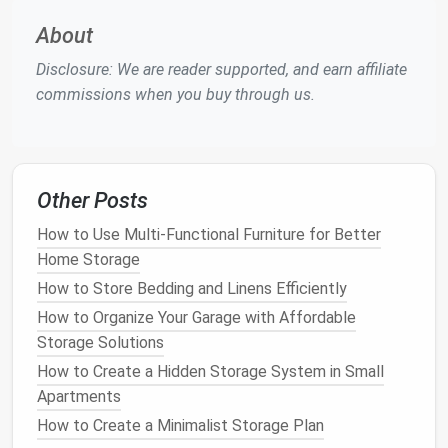
tidy and functional
wardrobe
. Whether you have a
About
small closet
or a larger one, there are always ways to
optimize
space
. The goal is to make the most of
Disclosure: We are reader supported, and earn affiliate
every inch, from
floor
to
ceiling
.
commissions when you buy through us.
a.
Use
Double Rods
for
Hanging
If you have a
small closet
with limited
hanging
space
,
double rods
are a great way to maximize
vertical
Other Posts
space
. The top
rod
can be used for longer items like
How to Use Multi-Functional Furniture for Better
dresses
,
coats
, or
suits
, while the bottom
rod
is
Home Storage
perfect for
shorter items
like
shirts
,
blouses
, or
pants
How to Store Bedding and Linens Efficiently
. This allows you to store more
clothing
without needing additional
closet space
.
How to Organize Your Garage with Affordable
Storage Solutions
b.
Add Shelves
for Folded Items
How to Create a Hidden Storage System in Small
Shelves
are an excellent way to store
folded
Apartments
clothing
, such as
sweaters
,
jeans
, or
t-shirts
.
Install
How to Create a Minimalist Storage Plan
adjustable shelves
or use
stackable bins
to create a