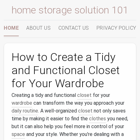
home storage solution 101
HOME
ABOUT US
CONTACT US
PRIVACY POLICY
How to Create a Tidy
and Functional Closet
for Your Wardrobe
Creating a tidy and functional
closet
for your
wardrobe
can transform the way you approach your
daily routine
. A well-organized
closet
not only saves
time by making it easier to find the
clothes
you need,
but it can also help you feel more in control of your
space
and your style. Whether you're dealing with a