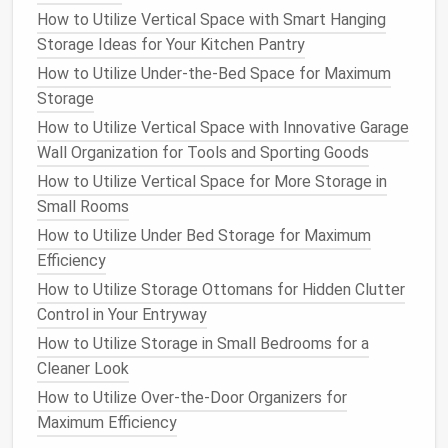
How to Store Your Outdoor Gear Efficiently in Small
How to Utilize Vertical Space with Smart Hanging
Spaces
Storage Ideas for Your Kitchen Pantry
How to Use Storage Ottomans for Dual-Purpose
How to Utilize Under-the-Bed Space for Maximum
Furniture
Storage
How to Create a Storage-Friendly Laundry Room
How to Utilize Vertical Space with Innovative Garage
Best Hidden Jewelry Storage Solutions: Maximize
Wall Organization for Tools and Sporting Goods
Security & Style
How to Utilize Vertical Space for More Storage in
How to Use Baskets and Bins to Keep Your Home
Small Rooms
Tidy and Neat
How to Utilize Under Bed Storage for Maximum
How to Optimize Your Bedroom for Better Storage
Efficiency
Solutions
How to Utilize Storage Ottomans for Hidden Clutter
d.
Utilize the Back of the
Door
Control in Your Entryway
The back of
your closet
door
is often an
How to Utilize Storage in Small Bedrooms for a
underutilized
space
. Installing
hooks
or an
over-the-
Cleaner Look
door organizer
is a great way to store
accessories
How to Utilize Over-the-Door Organizers for
like
scarves
,
belts
,
bags
, or
hats
. This
method
keeps
Maximum Efficiency
smaller items
organized and accessible while also