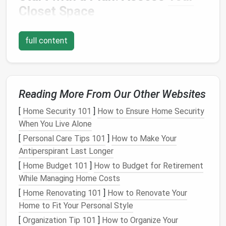
Closet
Space
Before
diving
into
storage solutions
, it's essential to
full content
take a good look at
your closet
and understand how
much
space
you have. Small
closets
often present
the challenge of being both
compact
and limited in
terms of
organizational systems
. By assessing the
available
Reading More From Our Other Websites
space
and thinking strategically, you can
make the most out of every
square
inch.
[
Home Security 101
]
How to Ensure Home Security
When You Live Alone
1.1
Evaluate Available
Space
[
Personal Care Tips 101
]
How to Make Your
Measure
the
closet
's height, width, and depth. This
Antiperspirant Last Longer
step is important because it will help you visualize
[
Home Budget 101
]
How to Budget for Retirement
where you can place different items. You might be
While Managing Home Costs
surprised by how much
room
you have once you
[
Home Renovating 101
]
How to Renovate Your
remove unnecessary
clutter
and reorganize.
Home to Fit Your Personal Style
1.2
Identify Your Needs
[
Organization Tip 101
]
How to Organize Your