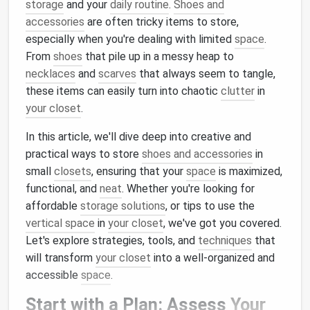
storage
and your
daily routine
.
Shoes and
accessories
are often tricky items to store,
especially when you're dealing with limited
space
.
From
shoes
that pile up in a messy heap to
necklaces
and
scarves
that always seem to tangle,
these items can easily turn into chaotic
clutter
in
your closet
.
In this article, we'll dive deep into creative and
practical ways to store
shoes and accessories
in
small
closets
, ensuring that your
space
is maximized,
functional, and
neat
. Whether you're looking for
affordable
storage solutions
, or tips to use the
vertical space
in
your closet
, we've got you covered.
Let's explore strategies, tools, and
techniques
that
will transform
your closet
into a well-organized and
accessible
space
.
Start with a Plan: Assess
Your