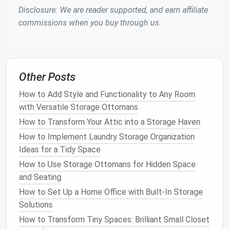
Disclosure: We are reader supported, and earn affiliate
One of the most effective ways to store
shoes
in a
commissions when you buy through us.
small closet
is by using
vertical space
.
Shoes
can
easily be stacked or placed on
shelves
, but by
getting creative, you can store them in ways that
make them more accessible and visible.
Other Posts
2.1
Install
Adjustable Shelving
How to Add Style and Functionality to Any Room
Adjustable shelving
can be adjusted to fit different
with Versatile Storage Ottomans
heights and types of
shoes
, whether they are
flats
,
How to Transform Your Attic into a Storage Haven
boots
, or
heels
.
Adjustable shelving
allows you to
How to Implement Laundry Storage Organization
customize your
space
based on your
shoe collection
,
Ideas for a Tidy Space
which is perfect for a
small closet
. You can
install
How to Use Storage Ottomans for Hidden Space
them higher up on the wall to maximize
space
near
and Seating
the
floor
for other items.
How to Set Up a Home Office with Built-In Storage
2.2
Over-the-Door Shoe
Solutions
Organizers
How to Transform Tiny Spaces: Brilliant Small Closet