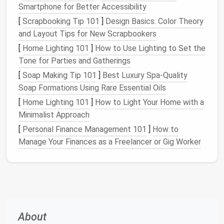
Smartphone for Better Accessibility
Consider what items you need to store. Do you have
a lot of
shoes
? Are your
accessories
taking over?
[
Scrapbooking Tip 101
]
Design Basics: Color Theory
Perhaps you need to store both frequently
used
and Layout Tips for New Scrapbookers
items
and those you use less often. This
[
Home Lighting 101
]
How to Use Lighting to Set the
assessment will allow you to prioritize your needs
Tone for Parties and Gatherings
and
design
your closet
accordingly.
[
Soap Making Tip 101
]
Best Luxury Spa‑Quality
Soap Formations Using Rare Essential Oils
1.3
Declutter
and Edit Your
[
Home Lighting 101
]
How to Light Your Home with a
Collection
Minimalist Approach
Before jumping into the
organizational systems
, it's
[
Personal Finance Management 101
]
How to
essential to
declutter
. Go through your
shoes
,
Manage Your Finances as a Freelancer or Gig Worker
jewelry
,
scarves
,
bags
, and other
accessories
. Only
keep the
pieces
you wear regularly or love the most.
Donate or sell what you no longer use to make
space
for the items that
matter
most to you.
Utilizing
Vertical Space
for
Shoe
About
Storage