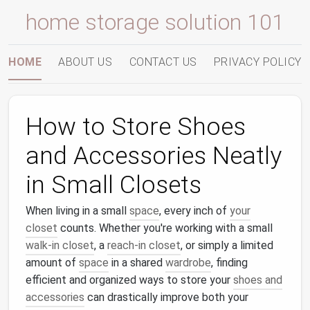
home storage solution 101
HOME
ABOUT US
CONTACT US
PRIVACY POLICY
How to Store Shoes
and Accessories Neatly
in Small Closets
When living in a small
space
, every inch of
your
closet
counts. Whether you're working with a small
walk-in closet
, a
reach-in closet
, or simply a limited
amount of
space
in a shared
wardrobe
, finding
efficient and organized ways to store your
shoes and
accessories
can drastically improve both your