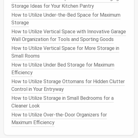
How to Incorporate Storage Ottomans into Your
Storage Ideas for Your Kitchen Pantry
Home for Style and Function
How to Utilize Under-the-Bed Space for Maximum
How to Use Vertical Space for Extra Home Storage
Storage
How to Unlock Hidden Potential: Smart Corner
How to Utilize Vertical Space with Innovative Garage
Storage Solutions for Every Room
Wall Organization for Tools and Sporting Goods
How to Maximize Kitchen Storage with Creative
How to Utilize Vertical Space for More Storage in
Solutions
Small Rooms
2.3
Shoe Racks and Stands
How to Utilize Under Bed Storage for Maximum
Stackable shoe racks
or
multi-tiered shoe stands
are
Efficiency
excellent
options
to keep
shoes off the floor
and
How to Utilize Storage Ottomans for Hidden Clutter
neatly arranged. These
racks
can be placed against
Control in Your Entryway
the back wall of
your closet
or tucked into unused
How to Utilize Storage in Small Bedrooms for a
corners
. Many designs allow for easy visibility of your
Cleaner Look
shoes
, reducing the time spent searching for your
How to Utilize Over-the-Door Organizers for
favorite pair.
Maximum Efficiency
2.4
Wall-Mounted Shoe Shelves