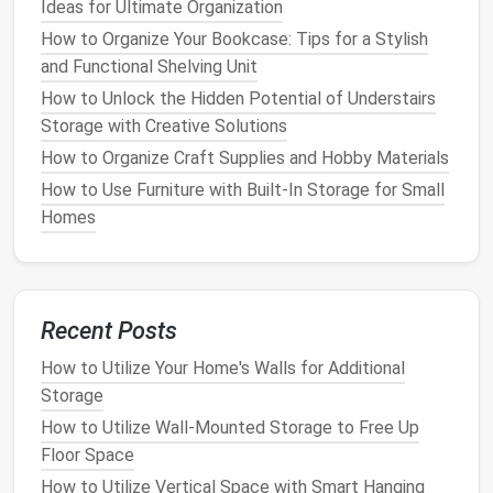
Ideas for Ultimate Organization
Over-the-door shoe racks
are a great
space-saving
How to Organize Your Bookcase: Tips for a Stylish
solution
for small
closets
. These
racks
can hold
and Functional Shelving Unit
multiple
pairs of shoes
and hang neatly on the inside
of
How to Unlock the Hidden Potential of Understairs
your closet
door
. Whether it's a simple
rack
with
pouches
Storage with Creative Solutions
or a more elaborate one with
shelves
,
over-
the-door organizers
keep
shoes organized
while
How to Organize Craft Supplies and Hobby Materials
saving
valuable
floor space
.
How to Use Furniture with Built-In Storage for Small
Homes
How to Use Multi-Functional Furniture for Better
Home Storage
How to Store Bedding and Linens Efficiently
How to Organize Your Garage with Affordable
Recent Posts
Storage Solutions
How to Create a Hidden Storage System in Small
How to Utilize Your Home's Walls for Additional
Apartments
Storage
How to Create a Minimalist Storage Plan
How to Utilize Wall-Mounted Storage to Free Up
How to Live Large in a Small Space: Innovative Small
Floor Space
Apartment Living Room Storage Ideas
How to Utilize Vertical Space with Smart Hanging